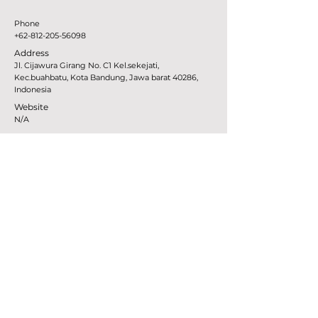
Phone
+62-812-205-56098
Address
Jl. Cijawura Girang No. C1 Kel.sekejati,
Kec.buahbatu, Kota Bandung, Jawa barat 40286,
Indonesia
Website
N/A
MTB
JAPAN
Gravity-lab
Phone
+81-272-888-177
Address
421-4Huzimityou Kogure Maebasisi Gunma, Japan
Website
www.gravity-lab.com