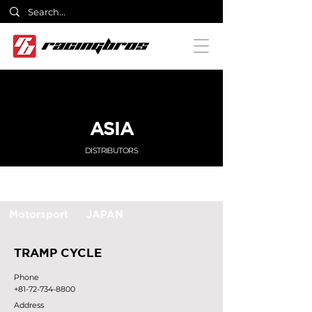
ASIA
DISTRIBUTORS
Motorsport
JAPAN
TRAMP CYCLE
Phone
+81-72-734-8800
Address