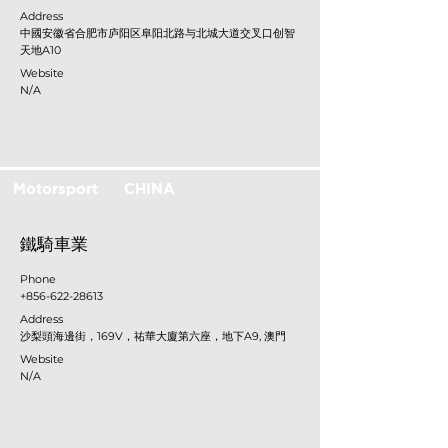
Address
中國安徽省合肥市庐阳区阜阳北路与北城大道交叉口创智
天地A10
Website
N/A
Motorsport
CHINA
鐵騎車業
Phone
+856-622-28613
Address
沙梨頭海邊街，169V，祐華大廈第六座，地下A9, 澳門
Website
N/A