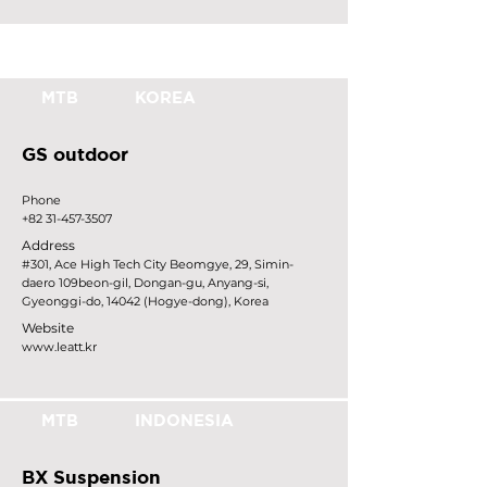
MTB
KOREA
GS outdoor
Phone
+82 31-457-3507
Address
#301, Ace High Tech City Beomgye, 29, Simin-
daero 109beon-gil, Dongan-gu, Anyang-si,
Gyeonggi-do, 14042 (Hogye-dong), Korea
Website
www.leatt.kr
MTB
INDONESIA
BX Suspension