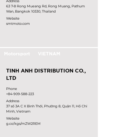
Address
63 7-8 Rong Mueang Rd, Rong Muang, Pathum
Wan, Bangkok 10330, Thailand
Website
smtmoto.com
Motorsport
VIETNAM
TINH ANH DISTRIBUTION CO.,
LTD
Phone
+84-909-588-223
Address
37 số 3A C X Bình Thới, Phường 8, Quận 11, Hồ Chí
Minh, Vietnam
Website
g.co/kgs/mZW2REM