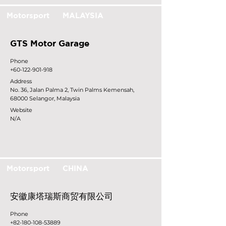
Motorsport
MALAYSIA
GTS Motor Garage
Phone
+60-122-901-918
Address
No. 36, Jalan Palma 2, Twin Palms Kemensah,
68000 Selangor, Malaysia
Website
N/A
Motorsport
CHINA
安徽康塔瑞斯商贸有限公司
Phone
+82-180-108-53889