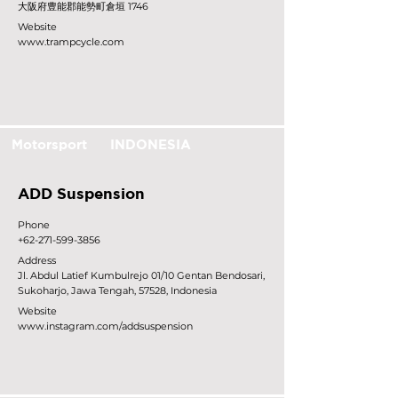
大阪府豊能郡能勢町倉垣 1746
Website
www.trampcycle.com
Motorsport
INDONESIA
ADD Suspension
Phone
+62-271-599-3856
Address
Jl. Abdul Latief Kumbulrejo 01/10 Gentan Bendosari,
Sukoharjo, Jawa Tengah, 57528, Indonesia
Website
www.instagram.com/addsuspension