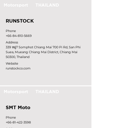
Motorsport
THAILAND
RUNSTOCK
Phone
+66-84-810-5669
Address
339 หมู่7 Somphot Chiang Mai 700 Pi Rd, San Phi
Suea, Mueang Chiang Mai District, Chiang Mai
50300, Thailand
Website
runstockco.com
Motorsport
THAILAND
SMT Moto
Phone
+66-81-422-3598