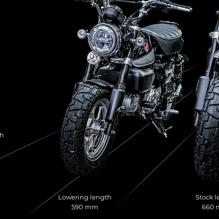
th
Lowering length
Stock l
590 mm
660