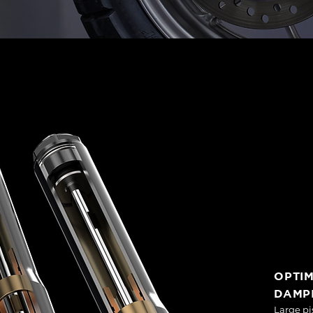
OPTI
DAMP
Large pi