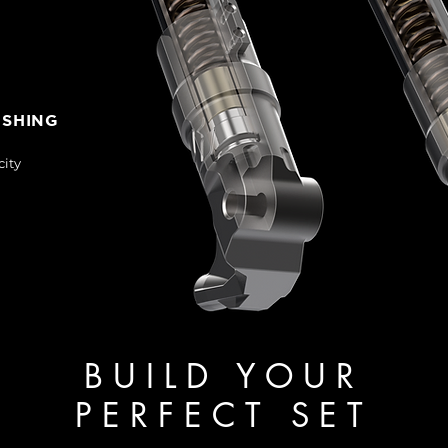
USHING
city
BUILD YOUR
PERFECT SET