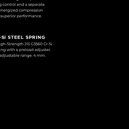
 control and a separate
-energized compression
r superior performance.
r-Si STEEL SPRING
gh-Strength JIS G3560 Cr-Si
ring with a preload adjuster.
adjustable range: 4 mm.