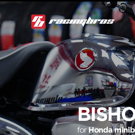
BISHO
for
Honda minib