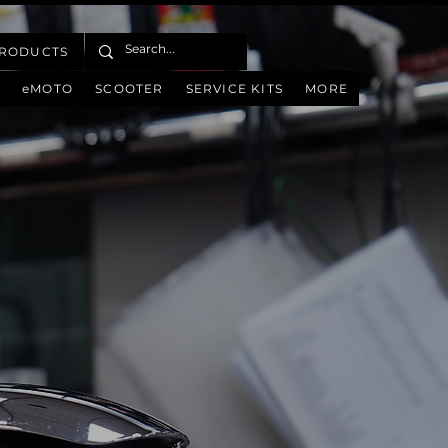
PRODUCTS
eMOTO
SCOOTER
SERVICE KITS
MORE