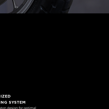
MIZED
ING SYSTEM
ston design for optimal