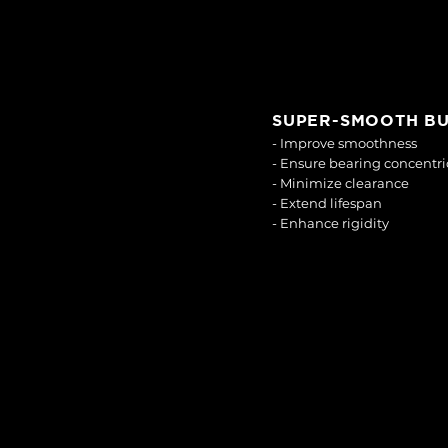
SUPER-SMOOTH B
- Improve smoothness
- Ensure bearing concentri
- Minimize clearance
- Extend lifespan
- Enhance rigidity