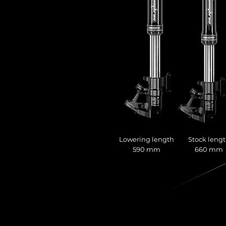
Lowering length
Stock leng
590 mm
660 mm