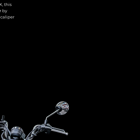
, this
r by
 caliper