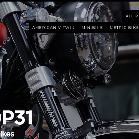
ALL 
AMERICAN V-TWIN
MINIBIKE
METRIC BIKE
P31
ikes