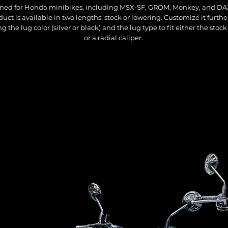
ned for Honda minibikes, including MSX-SF, GROM, Monkey, and DAX
duct is available in two lengths: stock or lowering. Customize it furthe
g the lug color (silver or black) and the lug type to fit either the stock
or a radial caliper.