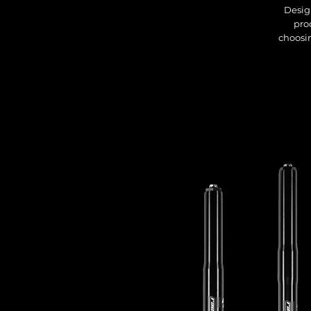
Desig
pro
choosin