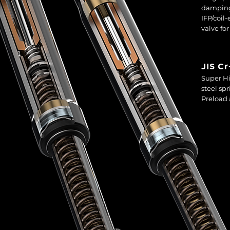
damping
IFP/coil
valve fo
JIS C
Super Hi
steel sp
Preload 