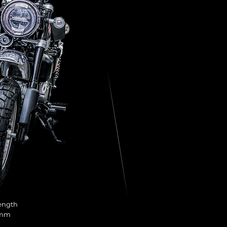
ength
 mm