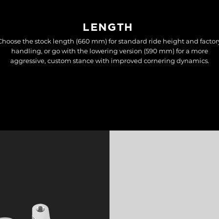
LENGTH
Choose the stock length (660 mm) for standard ride height and factor
handling, or go with the lowering version (590 mm) for a more
aggressive, custom stance with improved cornering dynamics.