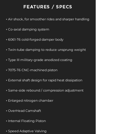
FEATURES / SPECS
◦ Air shock, for smoother rides and sharper handling
◦ Co-axial damping system
◦ 6061-T6 cold-forged damper body
◦ Twin-tube damping to reduce unsprung weight
◦ Type III military-grade anodized coating
​◦ 7075-T6 CNC-machined piston
◦ External shaft design for rapid heat dissipation
◦ Same-side rebound / compression adjustment
◦ Enlarged nitrogen chamber
◦ OverHead Camshaft​
◦ Internal Floating Piston
◦ Speed Adaptive Valving