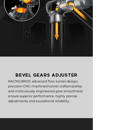
BEVEL GEARS ADJUSTER
RACINGBROS' advanced flow tunnel design,
precision CNC-machined tunnel craftsmanship,
and meticulously engineered gear smoothness
ensure superior performance, highly precise
adjustments, and exceptional reliability.