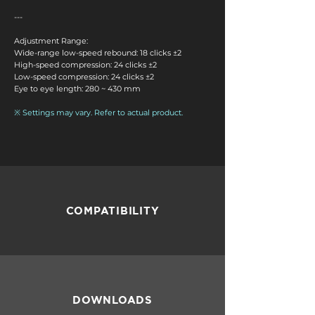
---
Adjustment Range:
Wide-range low-speed rebound: 18 clicks ±2
High-speed compression: 24 clicks ±2
Low-speed compression: 24 clicks ±2
Eye to eye length: 280 ~ 430 mm
※ Settings may vary. Refer to actual product.
COMPATIBILITY
DOWNLOADS