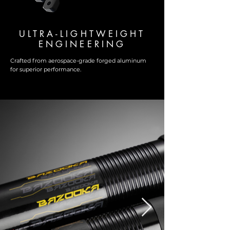
ULTRA-LIGHTWEIGHT
ENGINEERING
Crafted from aerospace-grade forged aluminum
for superior performance.