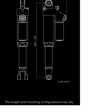
The length and mounting configurations may vary
depending on the vehicle model, year, and
customization. All products are custom-made by