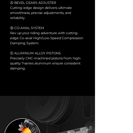
Ⓐ BEVEL GEARS ADJUSTER
Cutting-edge design delivers ultimate
smoothness, precise adjustments, and
reliability.
Ⓑ
CO-AXIAL SYSTEM
Rev up your riding adventure with cutting-
edge Co-axial High/Low-Speed Compression
Damping System.
Ⓒ ALUMINUM ALLOY PISTONS
Precisely CNC-machined pistons from high-
quality 7-series aluminum ensure consistent
damping.