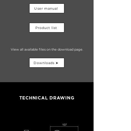
User manual
Product list
View all available files on the download page.
Downloads ➤
TECHNICAL DRAWING