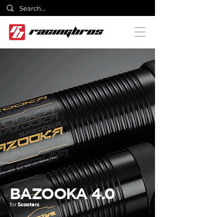
BAZOOKA 4.0
for
Scooters