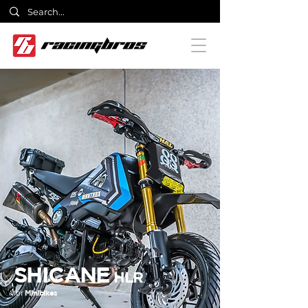
SHICANE
HLR
for
Minibikes