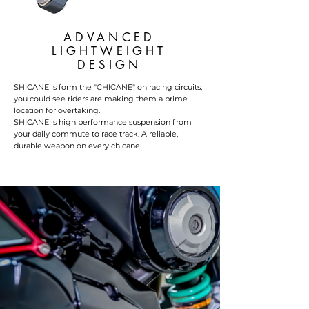
ADVANCED
LIGHTWEIGHT
DESIGN
SHICANE is form the "CHICANE" on racing circuits,
you could see riders are making them a prime
location for overtaking.
SHICANE is high performance suspension from
your daily commute to race track. A reliable,
durable weapon on every chicane.