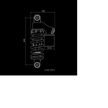
OUR PARTNERS