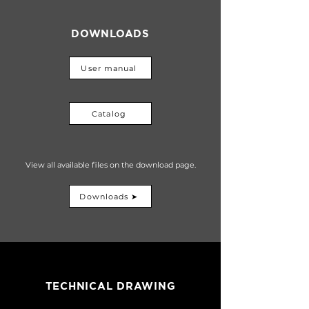
DOWNLOADS
User manual
Catalog
View all available files on the download page.
Downloads ➤
TECHNICAL DRAWING