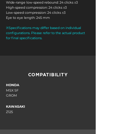
Wide-range low-speed rebound: 24 clicks ±3
High-speed compression: 24 clicks ±3
Low-speed compression: 24 clicks ±3
Eye
to eye length: 245 mm
※Specifications may differ based on individual
configurations. Please refer to the actual product
for final specifications.
COMPATIBILITY
HONDA
MSX SF
GROM
KAWASAKI
Z125