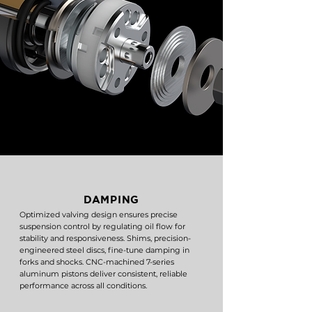
DAMPING
Optimized valving design ensures precise
suspension control by regulating oil flow for
stability and responsiveness. Shims, precision-
engineered steel discs, fine-tune damping in
forks and shocks. CNC-machined 7-series
aluminum pistons deliver consistent, reliable
performance across all conditions.