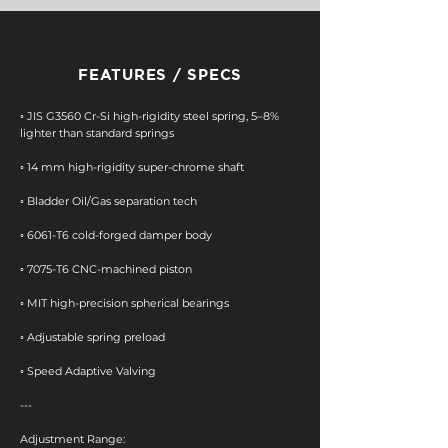
FEATURES / SPECS
◦ JIS G3560 Cr-Si high-rigidity steel spring, 5–8%
lighter than standard springs
◦ 14 mm high-rigidity super-chrome shaft
​◦ Bladder Oil/Gas separation tech
◦ 6061-T6 cold-forged damper body
​◦ 7075-T6 CNC-machined piston
◦ MIT high-precision spherical bearings
​◦ Adjustable spring preload
◦ Speed Adaptive Valving
---
Adjustment Range: