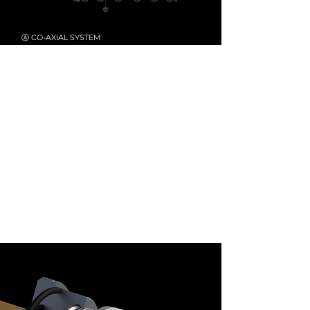
Ⓐ CO-AXIAL SYSTEM
Rev up your riding adventure with cutting-
edge Co-axial High/Low-Speed Compression
Damping System
.
Ⓑ BLADDER TECH
RACINGBROS features bladder oil/gas
technology to enhance shock sensitivity, with
an extra-large reservoir volume ensuring the
most stable and comfortable riding experience.
Ⓒ
ALUMINUM ALLOY PISTONS
Precisely CNC-machined pistons from high-
quality 7-series aluminum ensure consistent
damping.