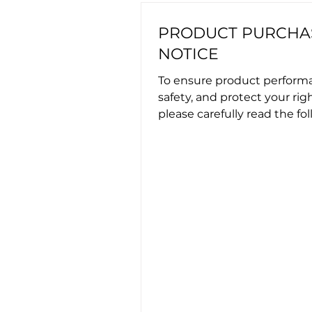
PRODUCT PURCHA
NOTICE
To ensure product perform
safety, and protect your righ
please carefully read the fo
important information befor