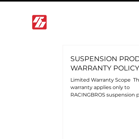
SUSPENSION PRO
WARRANTY POLIC
Limited Warranty Scope ​ Th
warranty applies only to
RACINGBROS suspension p
installed by officially autho
RACINGBROS...