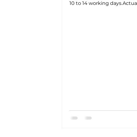
10 to 14 working days.Actua
turnaround time may vary
depending on service...