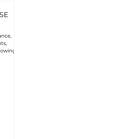
SE
ance,
ts,
llowing
e...