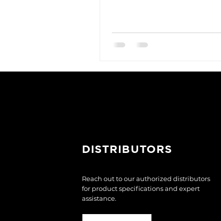
DISTRIBUTORS
Reach out to our authorized distributors
for product specifications and expert
assistance.