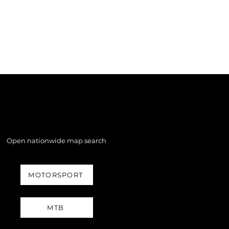
Open nationwide map search
MOTORSPORT
MTB