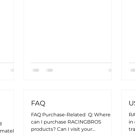
FAQ
U
FAQ Purchase-Related ​ Q: Where
RA
can I purchase RACINGBROS
in
d
products? Can I visit your
tr
imately