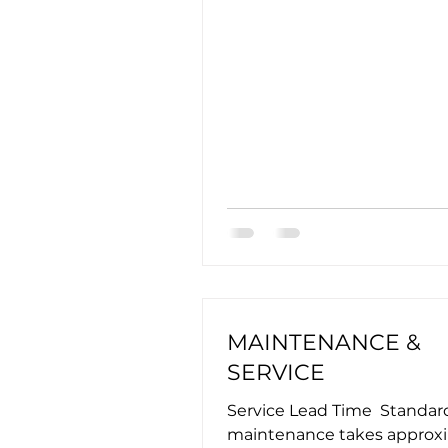
MAINTENANCE &
SERVICE
Service Lead Time ​ Standar
maintenance takes approx