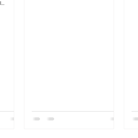
headquarters to buy or install
RA
l
products?A: Please...
an