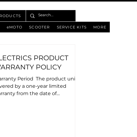
PRODUCTS
eMOTO
SCOOTER
SERVICE KITS
MORE
LECTRICS PRODUCT
ARRANTY POLICY
rranty Period ​ The product unit is
vered by a one-year limited
rranty from the date of
se.No warranty services will
..