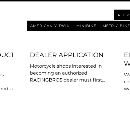
ALL 
AMERICAN V-TWIN
MINIBIKE
METRIC BIKE
DUCT
DEALER APPLICATION
E
Y
W
Motorcycle shops interested in
becoming an authorized
is
Wa
RACINGBROS dealer must first
co
submit an application. Upon
roducts
wa
approval, applicants are...
rized
purcha
be.