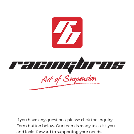
If you have any questions, please click the Inquiry
Form button below. Our team is ready to assist you
and looks forward to supporting your needs.