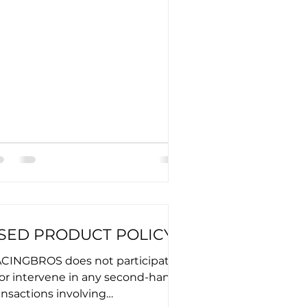
SED PRODUCT POLICY
CINGBROS does not participate
 or intervene in any second-hand
ansactions involving