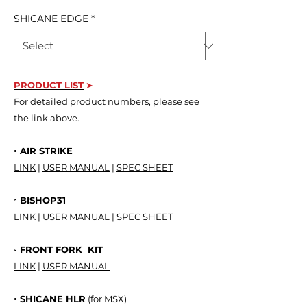
SHICANE EDGE
*
PRODUCT LIS
T
➤
For detailed product numbers, please see
the link above.
◦ AIR STRIKE
LINK
|
USER MANUAL
|
SPEC SHEET
◦ BISHOP31
LINK
|
USER MANUAL
|
SPEC SHEET
◦ FRONT FORK KIT
LINK
|
USER MANUAL
◦ SHICANE HLR
(for MSX)