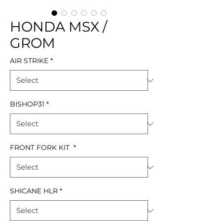
HONDA MSX /
GROM
AIR STRIKE
*
BISHOP31
*
FRONT FORK KIT
*
SHICANE HLR
*