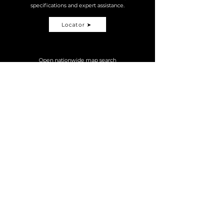
specifications and expert assistance.
Locator ➤
Open nationwide map search
MOTORSPORT
MTB
TDM