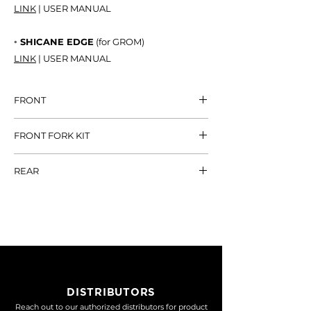
LINK
| USER MANUAL
◦ SHICANE EDGE
(for GROM)
LINK
| USER MANUAL
FRONT
AIR STRIKE
NT$ 38,800
FRONT FORK KIT
BISHOP31
NT$ 32,800
DAMPING
NT$
REAR
16,800
SHICANE HLR
NT$ 13,600
LOWERING KIT
NT$ 8,000
SHICANE EDGE
NT$ 17,600
DAMPING +
NT$
LOWERING
20,000
DISTRIBUTORS
Reach out to our authorized distributors for product