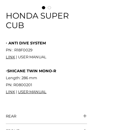
HONDA SUPER
CUB
◦ ANTI DIVE SYSTEM
PN : R18F0029
LINK
| USER MANUAL
◦SHICANE TWIN MONO-R
Length: 286 mm
PN: R0800201
LINK
|
USER MANUAL
REAR
SHICANE TWIN
NT$