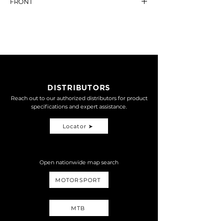
FRONT
MONO-R
15,800
ANTI DIVE SYSTEM
NT$ 6,600
DISTRIBUTORS
Reach out to our authorized distributors for product
specifications and expert assistance.
Locator ➤
Open nationwide map search
MOTORSPORT
MTB