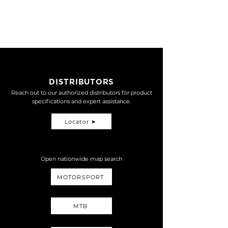
SHICANE TWIN
NT$
MONO-R
19,000
SHICANE TWIN HLR
NT$
32,500
DISTRIBUTORS
Reach out to our authorized distributors for product
specifications and expert assistance.
Locator ➤
Open nationwide map search
MOTORSPORT
MTB