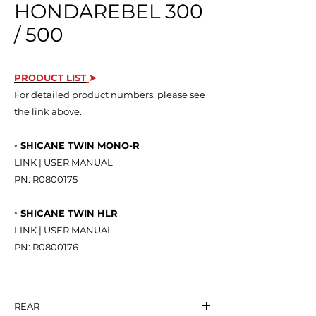
HONDAREBEL 300
/ 500
PRODUCT LIST
➤
For detailed product numbers, please see
the link above.
◦ SHICANE TWIN MONO-R
LINK | USER MANUAL
PN: R0800175
◦ SHICANE TWIN HLR
LINK | USER MANUAL
PN: R0800176
REAR