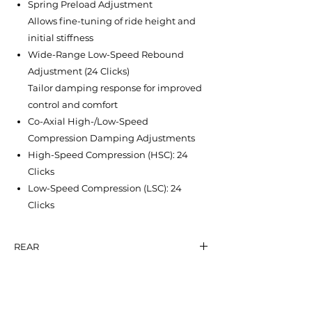
Spring Preload Adjustment
Allows fine-tuning of ride height and
initial stiffness
Wide-Range Low-Speed Rebound
Adjustment (24 Clicks)
Tailor damping response for improved
control and comfort
Co-Axial High-/Low-Speed
Compression Damping Adjustments
High-Speed Compression (HSC): 24
Clicks
Low-Speed Compression (LSC): 24
Clicks
REAR
SHICANE HLR
NT$ 19,600
EYE-TO-EYE: 322 mm