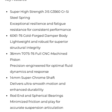
Super High Strength JIS G3560 Cr-Si
Steel Spring
Exceptional resilience and fatigue
resistance for consistent performance
6061-T6 Cold-Forged Damper Body
Lightweight and robust for superior
structural integrity
36mm 7075-T6 Full CNC-Machined
Piston
Precision-engineered for optimal fluid
dynamics and response
14mm Super-Chrome Shaft
Delivers ultra-smooth motion and
enhanced durability
Rod End and Spherical Bearings
Minimized friction and play for
accurate suspension articulation