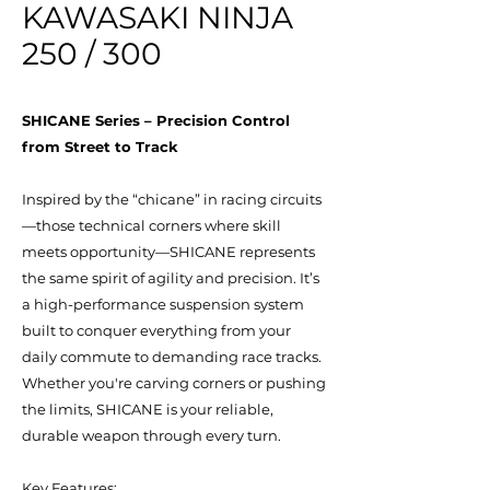
KAWASAKI NINJA
250 / 300
SHICANE Series – Precision Control
from Street to Track
Inspired by the “chicane” in racing circuits
—those technical corners where skill
meets opportunity—SHICANE represents
the same spirit of agility and precision. It’s
a high-performance suspension system
built to conquer everything from your
daily commute to demanding race tracks.
Whether you're carving corners or pushing
the limits, SHICANE is your reliable,
durable weapon through every turn.
Key Features: