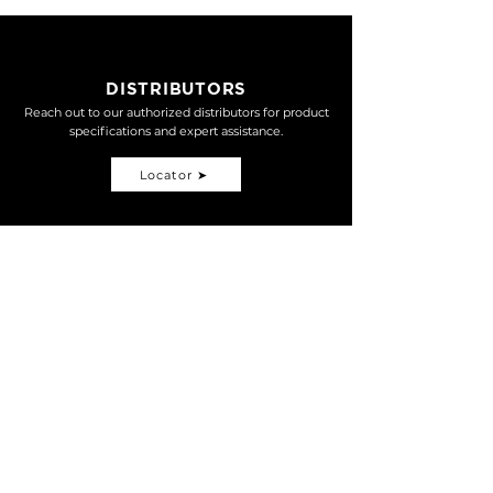
LINK
DISTRIBUTORS
Reach out to our authorized distributors for product
specifications and expert assistance.
Locator ➤
Open nationwide map search
MOTORSPORT
MTB
TDM