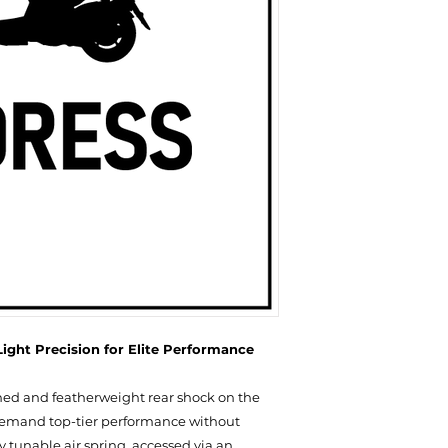
NT$ 8,600
EYE-TO-EYE: 320 /
LINK
ight Precision for Elite Performance
ned and featherweight rear shock on the
demand top-tier performance without
 tunable air spring, accessed via an