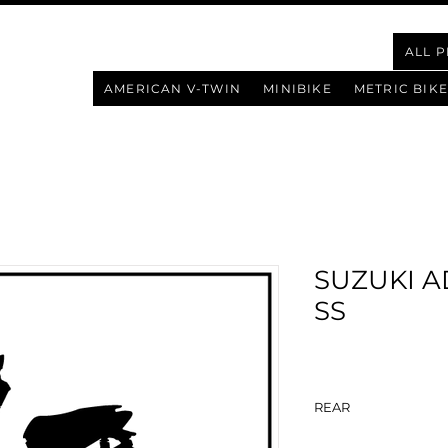
ALL 
AMERICAN V-TWIN
MINIBIKE
METRIC BIKE
SUZUKI A
SS
REAR
BAZOOKA 1.0