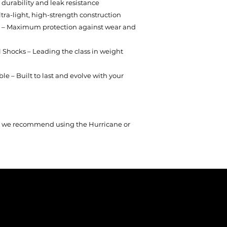
durability and leak resistance
tra-light, high-strength construction
g – Maximum protection against wear and
 Shocks – Leading the class in weight
e – Built to last and evolve with your
on, we recommend using the Hurricane or