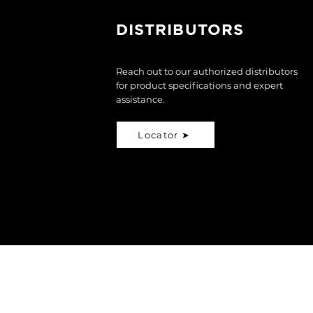
DISTRIBUTORS
Reach out to our authorized distributors
for product specifications and expert
assistance.
Locator ➤