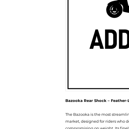
Bazooka Rear Shock – Feather-L
The Bazooka is the most streamli
market, designed for riders who 
compromising on weight. Its finely