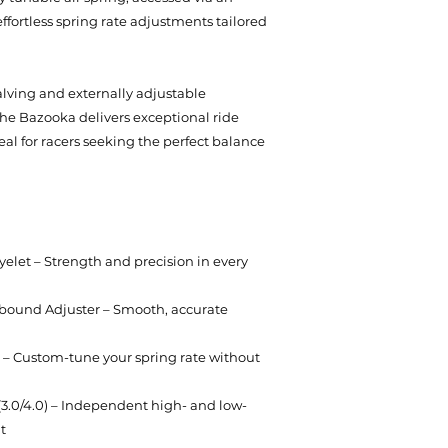
effortless spring rate adjustments tailored
ving and externally adjustable
e Bazooka delivers exceptional ride
l for racers seeking the perfect balance
let – Strength and precision in every
ound Adjuster – Smooth, accurate
ng – Custom-tune your spring rate without
(3.0/4.0) – Independent high- and low-
t