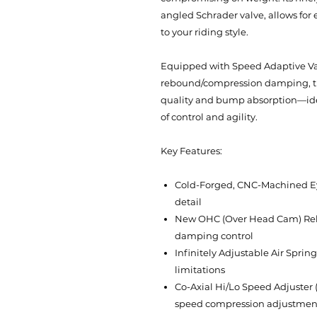
angled Schrader valve, allows for 
to your riding style.
Equipped with Speed Adaptive Val
rebound/compression damping, th
quality and bump absorption—idea
of control and agility.
Key Features:
Cold-Forged, CNC-Machined Eye
detail
New OHC (Over Head Cam) Reb
damping control
Infinitely Adjustable Air Spri
limitations
Co-Axial Hi/Lo Speed Adjuster 
speed compression adjustmen