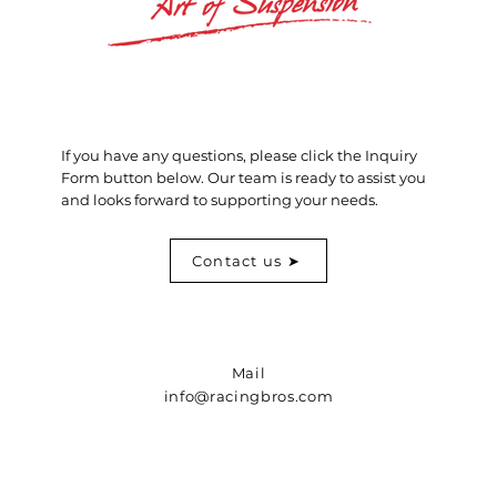
If you have any questions, please click the Inquiry
Form button below. Our team is ready to assist you
and looks forward to supporting your needs.
Contact us ➤
Mail
info@racingbros.com