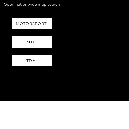
Open nationwide map search
MOTORSPORT
MTB
TDM