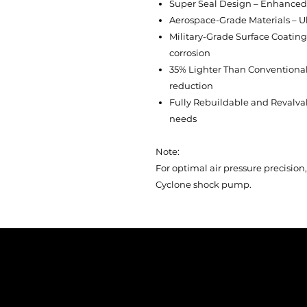
Super Seal Design – Enhanced 
Aerospace-Grade Materials – Ul
Military-Grade Surface Coatin
corrosion
35% Lighter Than Conventional
reduction
Fully Rebuildable and Revalvabl
needs
Note:
For optimal air pressure precisi
Cyclone shock pump.