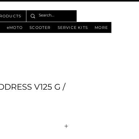
PRODUCTS
eMOTO
SCOOTER
SERVICE KITS
MORE
DDRESS V125 G /