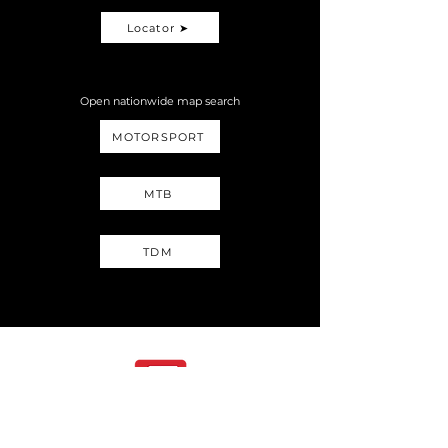
Locator ➤
Open nationwide map search
MOTORSPORT
MTB
TDM