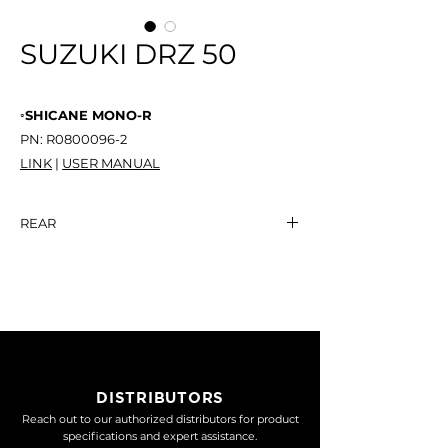
SUZUKI DRZ 50
◦SHICANE MONO-R
PN: R0800096-2
LINK
|
USER MANUAL
REAR
SHICANE MONO-R
NT$ -
DISTRIBUTORS
Reach out to our authorized distributors for product
specifications and expert assistance.