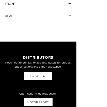
FRONT
SYM
DRG
REAR
MARKSMAN33 (原廠)
NT$
SHICANE EDGE
NT$ 17,600
21,800
MARKSMAN33 (對四)
NT$
22,600
MARKSMAN33-2.5 (對
NT$
DISTRIBUTORS
四)
22,800
Reach out to our authorized distributors for product
specifications and expert assistance.
DRG 2.5代只有對四版本
Locator ➤
Open nationwide map search
MOTORSPORT