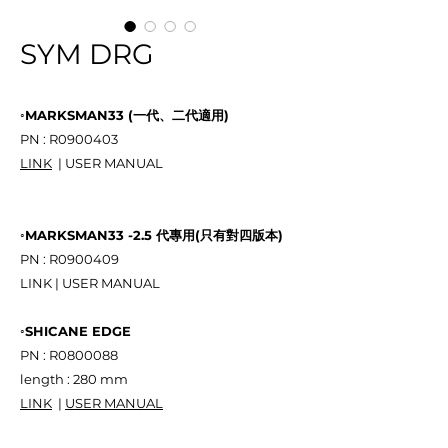
SYM DRG
◦MARKSMAN33 (一代、二代適用)
PN : R0900403
LINK
| USER MANUAL
◦MARKSMAN33 -2.5 代專用(只有對四版本)
PN : R0900409
LINK | USER MANUAL
◦SHICANE EDGE
PN : R0800088
length : 280 mm
LINK
|
USER MANUAL