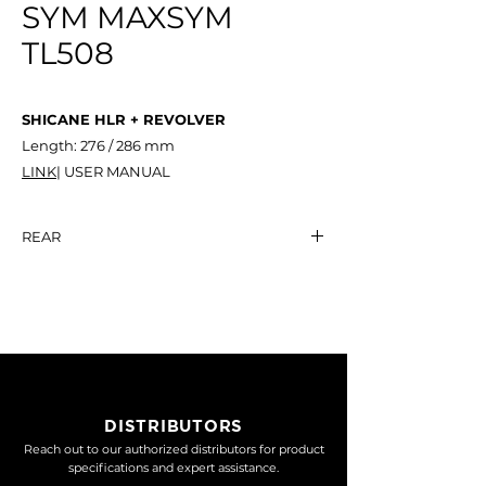
SYM MAXSYM
TL508
SHICANE HLR + REVOLVER
Length: 276 / 286 mm
LINK
| USER MANUAL
REAR
SYM
MAXSYM
TL508
SHICANE HLR +
NT$ 20,500
REVOLVER
DISTRIBUTORS
Reach out to our authorized distributors for product
specifications and expert assistance.