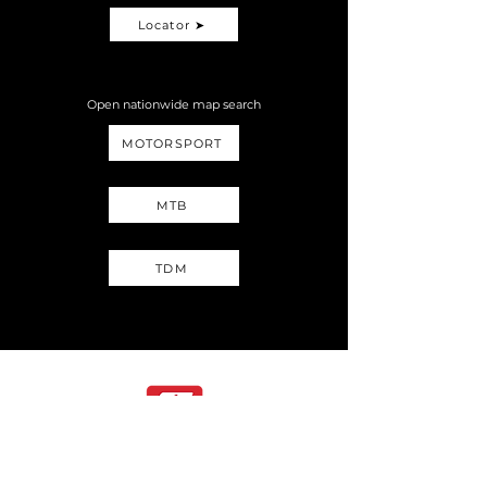
Locator ➤
Open nationwide map search
MOTORSPORT
MTB
TDM