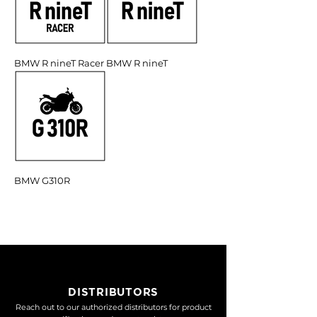
BMW R nineT Racer
BMW R nineT
BMW G310R
DISTRIBUTORS
Reach out to our authorized distributors for product