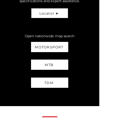
specifications and expert assistance.
Locator ➤
Open nationwide map search
MOTORSPORT
MTB
TDM