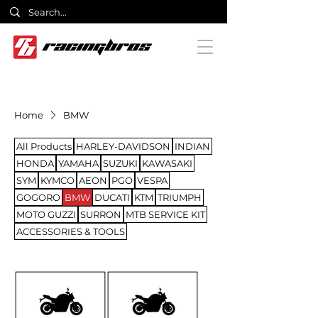
Home
BMW
All Products
HARLEY-DAVIDSON
INDIAN
HONDA
YAMAHA
SUZUKI
KAWASAKI
SYM
KYMCO
AEON
PGO
VESPA
GOGORO
BMW
DUCATI
KTM
TRIUMPH
MOTO GUZZI
SURRON
MTB SERVICE KIT
ACCESSORIES & TOOLS