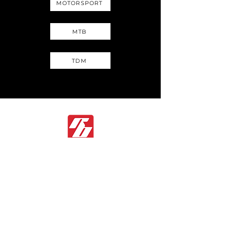
MOTORSPORT
MTB
TDM
If you have any questions, please click the Inquiry
Form button below. Our team is ready to assist you
and looks forward to supporting your needs.