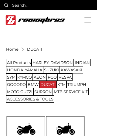
Home
DUCATI
All Products
HARLEY-DAVIDSON
INDIAN
HONDA
YAMAHA
SUZUKI
KAWASAKI
SYM
KYMCO
AEON
PGO
VESPA
GOGORO
BMW
DUCATI
KTM
TRIUMPH
MOTO GUZZI
SURRON
MTB SERVICE KIT
ACCESSORIES & TOOLS