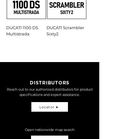
DUCATI 1100 DS
DUCATI Scrambler
Multistrada
Sixty2
DISTRIBUTORS
Reach out to our authorized distributors for product
specifications and expert assistance.
Locator ➤
Open nationwide map search