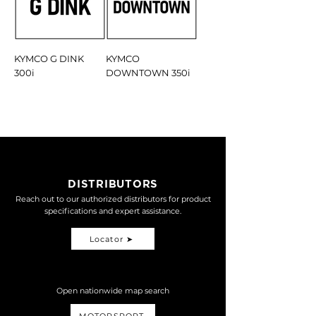
KYMCO G DINK
KYMCO
300i
DOWNTOWN 350i
DISTRIBUTORS
Reach out to our authorized distributors for product
specifications and expert assistance.
Locator ➤
Open nationwide map search
MOTORSPORT