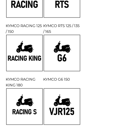
KYMCO RACING 125
KYMCO RTS 125 / 135
/ 150
/ 165
KYMCO RACING
KYMCO G6 150
KING 180