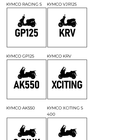
KYMCO RACING S
KYMCO VJR125
KYMCO GP125
KYMCO KRV
KYMCO AK550
KYMCO XCITING S
400