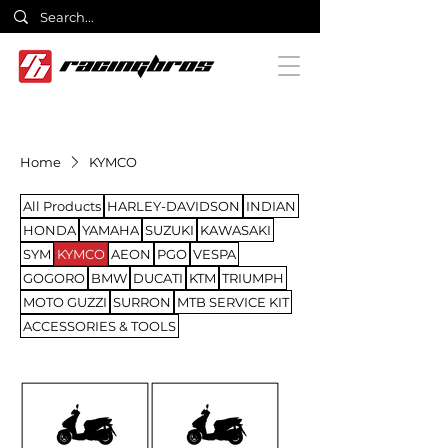
Home
KYMCO
All Products
HARLEY-DAVIDSON
INDIAN
HONDA
YAMAHA
SUZUKI
KAWASAKI
SYM
KYMCO
AEON
PGO
VESPA
GOGORO
BMW
DUCATI
KTM
TRIUMPH
MOTO GUZZI
SURRON
MTB SERVICE KIT
ACCESSORIES & TOOLS